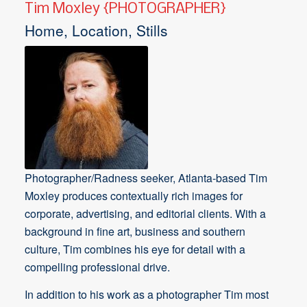
Tim Moxley {PHOTOGRAPHER}
Home, Location, Stills
Photographer/Radness seeker, Atlanta-based Tim
Moxley produces contextually rich images for
corporate, advertising, and editorial clients. With a
background in fine art, business and southern
culture, Tim combines his eye for detail with a
compelling professional drive.
In addition to his work as a photographer Tim most