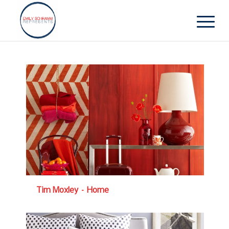
Tim Moxley – Home