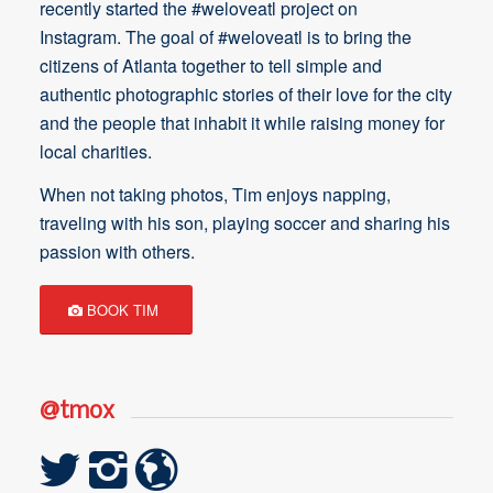
recently started the #weloveatl project on
Instagram. The goal of #weloveatl is to bring the
citizens of Atlanta together to tell simple and
authentic photographic stories of their love for the city
and the people that inhabit it while raising money for
local charities.
When not taking photos, Tim enjoys napping,
traveling with his son, playing soccer and sharing his
passion with others.
BOOK TIM
@tmox