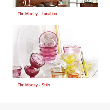
Tim Moxley – Location
Tim Moxley – Stills