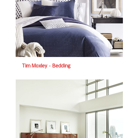
Tim Moxley – Bedding